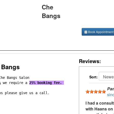
Che
Bangs
Book Appointment
Reviews:
 Bangs
Sort:
Che Bangs Salon
s
we require a
25% booking fee.
Pa
ns please give us a call.
sin
I had a consul
with Haans on 