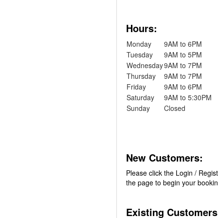
Hours:
Monday
9AM to 6PM
Tuesday
9AM to 5PM
Wednesday
9AM to 7PM
Thursday
9AM to 7PM
Friday
9AM to 6PM
Saturday
9AM to 5:30PM
Sunday
Closed
New Customers:
Please click the Login / Regist
the page to begin your booki
Existing Customers