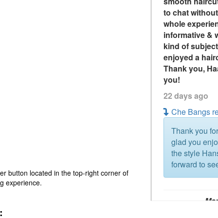
smooth haircu
to chat withou
whole experien
informative & w
kind of subject
enjoyed a hair
Thank you, Haa
you!
22 days ago
Che Bangs re
Thank you for
glad you enj
the style Ha
forward to se
er button located in the top-right corner of
ng experience.
Ma
:
sin