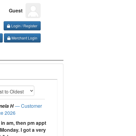
Guest
Login / Register
Merchant Login
mela H
— Customer
ce 2026
t in am, then pm appt
Monday. I got a very