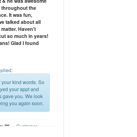
t & he was awesome
t throughout the
ce. It was fun,
e talked about all
 matter. Haven't
cut so much in years!
ns! Glad I found
plied:
 your kind words. So
oyed your appt and
ns gave you. We look
eing you again soon.
ry W
— Customer
ce 2026