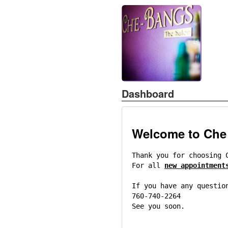
Dashboard
Welcome to Che
Thank you for choosing 
For all
new appointment
If you have any questio
760-740-2264
See you soon.